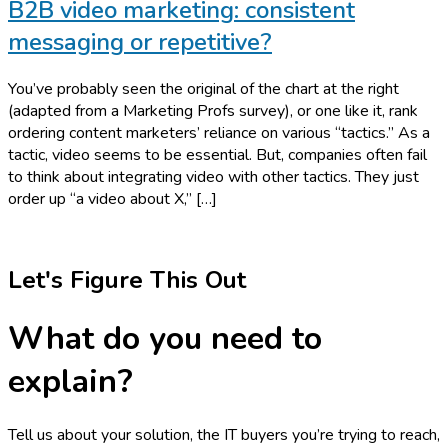
B2B video marketing: consistent
messaging or repetitive?
You’ve probably seen the original of the chart at the right
(adapted from a Marketing Profs survey), or one like it, rank
ordering content marketers’ reliance on various “tactics.” As a
tactic, video seems to be essential. But, companies often fail
to think about integrating video with other tactics. They just
order up “a video about X,” […]
Let's Figure This Out
What do you need to
explain?
Tell us about your solution, the IT buyers you’re trying to reach,