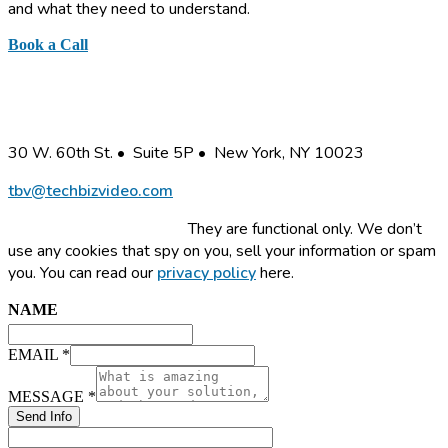
and what they need to understand.
Book a Call
or send a quick note
Business Information Graphics, Inc.
30 W. 60th St. • Suite 5P • New York, NY 10023
tbv@techbizvideo.com
This site uses cookies.
They are functional only. We don’t
use any cookies that spy on you, sell your information or spam
you. You can read our
privacy policy
here.
NAME
NAME
EMAIL
MESSAGE
EMAIL
*
MESSAGE
*
Send Info