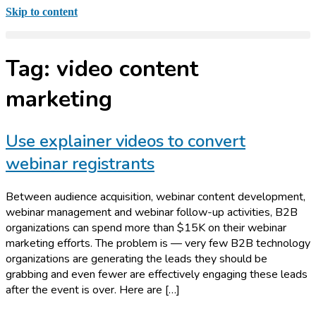
Skip to content
Tag:
video content
marketing
Use explainer videos to convert
webinar registrants
Between audience acquisition, webinar content development,
webinar management and webinar follow-up activities, B2B
organizations can spend more than $15K on their webinar
marketing efforts. The problem is — very few B2B technology
organizations are generating the leads they should be
grabbing and even fewer are effectively engaging these leads
after the event is over. Here are […]