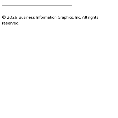
© 2026 Business Information Graphics, Inc. All rights
reserved.