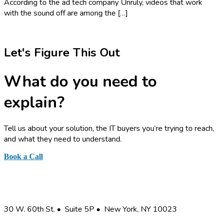
According to the ad tech company Unruly, videos that work
with the sound off are among the […]
Let's Figure This Out
What do you need to
explain?
Tell us about your solution, the IT buyers you’re trying to reach,
and what they need to understand.
Book a Call
or send a quick note
Business Information Graphics, Inc.
30 W. 60th St. • Suite 5P • New York, NY 10023