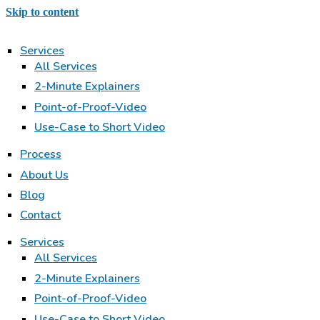
Skip to content
Services
All Services
2-Minute Explainers
Point-of-Proof-Video
Use-Case to Short Video
Process
About Us
Blog
Contact
Services
All Services
2-Minute Explainers
Point-of-Proof-Video
Use-Case to Short Video