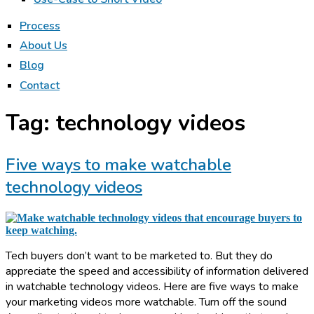
Process
About Us
Blog
Contact
Tag:
technology videos
Five ways to make watchable
technology videos
Tech buyers don’t want to be marketed to. But they do
appreciate the speed and accessibility of information delivered
in watchable technology videos. Here are five ways to make
your marketing videos more watchable. Turn off the sound