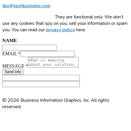
tbv@techbizvideo.com
This site uses cookies.
They are functional only. We don’t
use any cookies that spy on you, sell your information or spam
you. You can read our
privacy policy
here.
NAME
EMAIL
*
EMAIL
MESSAGE
MESSAGE
*
NAME
Send Info
© 2026 Business Information Graphics, Inc. All rights
reserved.