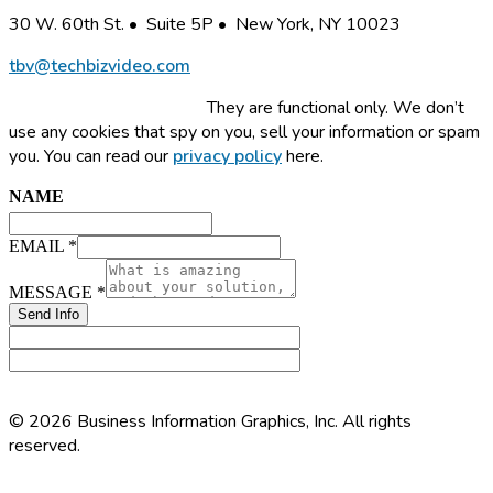
30 W. 60th St. • Suite 5P • New York, NY 10023
tbv@techbizvideo.com
This site uses cookies.
They are functional only. We don’t
use any cookies that spy on you, sell your information or spam
you. You can read our
privacy policy
here.
NAME
NAME
EMAIL
MESSAGE
EMAIL
*
MESSAGE
*
Send Info
© 2026 Business Information Graphics, Inc. All rights
reserved.