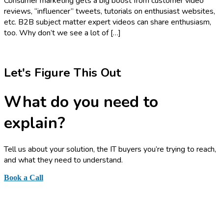
Consumer marketing gets a big boost from customer video
reviews, “influencer” tweets, tutorials on enthusiast websites,
etc. B2B subject matter expert videos can share enthusiasm,
too. Why don’t we see a lot of […]
Let's Figure This Out
What do you need to
explain?
Tell us about your solution, the IT buyers you’re trying to reach,
and what they need to understand.
Book a Call
or send a quick note
Business Information Graphics, Inc.