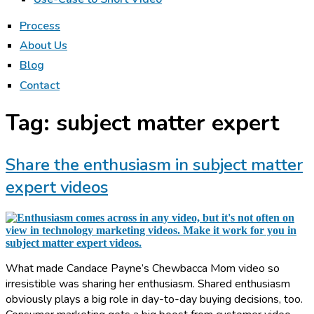
Process
About Us
Blog
Contact
Tag:
subject matter expert
Share the enthusiasm in subject matter
expert videos
What made Candace Payne’s Chewbacca Mom video so
irresistible was sharing her enthusiasm. Shared enthusiasm
obviously plays a big role in day-to-day buying decisions, too.