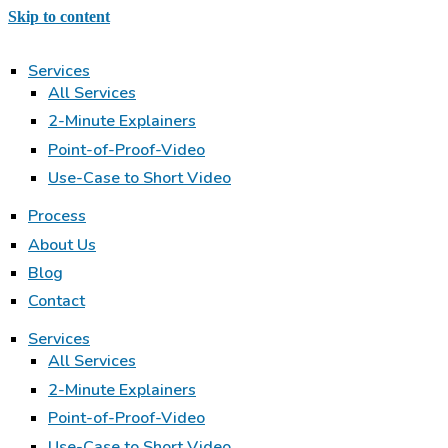
Skip to content
Services
All Services
2-Minute Explainers
Point-of-Proof-Video
Use-Case to Short Video
Process
About Us
Blog
Contact
Services
All Services
2-Minute Explainers
Point-of-Proof-Video
Use-Case to Short Video